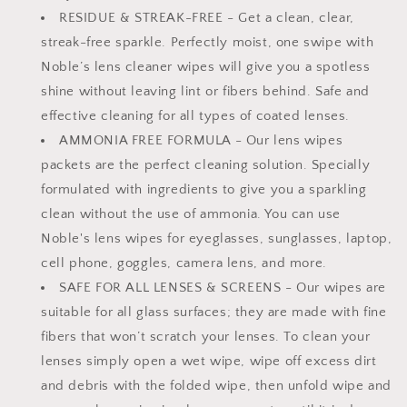
RESIDUE & STREAK-FREE - Get a clean, clear,
streak-free sparkle. Perfectly moist, one swipe with
Noble’s lens cleaner wipes will give you a spotless
shine without leaving lint or fibers behind. Safe and
effective cleaning for all types of coated lenses.
AMMONIA FREE FORMULA - Our lens wipes
packets are the perfect cleaning solution. Specially
formulated with ingredients to give you a sparkling
clean without the use of ammonia. You can use
Noble's lens wipes for eyeglasses, sunglasses, laptop,
cell phone, goggles, camera lens, and more.
SAFE FOR ALL LENSES & SCREENS - Our wipes are
suitable for all glass surfaces; they are made with fine
fibers that won’t scratch your lenses. To clean your
lenses simply open a wet wipe, wipe off excess dirt
and debris with the folded wipe, then unfold wipe and