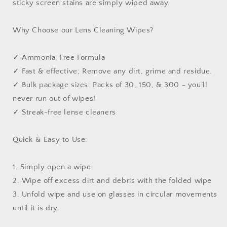
sticky screen stains are simply wiped away.
Why Choose our Lens Cleaning Wipes?
✓ Ammonia-Free Formula
✓ Fast & effective; Remove any dirt, grime and residue.
✓ Bulk package sizes: Packs of 30, 150, & 300 - you’ll
never run out of wipes!
✓ Streak-free lense cleaners
Quick & Easy to Use:
1. Simply open a wipe
2. Wipe off excess dirt and debris with the folded wipe
3. Unfold wipe and use on glasses in circular movements
until it is dry.