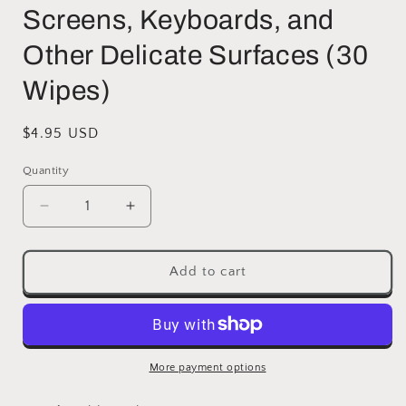
Screens, Keyboards, and
Other Delicate Surfaces (30
Wipes)
Regular
$4.95 USD
price
Quantity
Decrease
Increase
quantity
quantity
for
for
Noble
Noble
Add to cart
Pre-
Pre-
moistened
moistened
Lens
Lens
Wipes
Wipes
Individually
Individually
More payment options
Wrapped
Wrapped
-
-