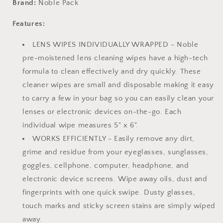
Brand:
Noble Pack
Lens
Lens
and
and
Features:
Screen
Screen
Cleaning
Cleaning
LENS WIPES INDIVIDUALLY WRAPPED - Noble
Wipes
Wipes
pre-moistened lens cleaning wipes have a high-tech
-
-
formula to clean effectively and dry quickly. These
Great
Great
for
for
cleaner wipes are small and disposable making it easy
Eyeglasses,
Eyeglasses,
to carry a few in your bag so you can easily clean your
Cell
Cell
lenses or electronic devices on-the-go. Each
Phones,
Phones,
Camera
Camera
individual wipe measures 5" x 6".
Lenses,
Lenses,
WORKS EFFICIENTLY - Easily remove any dirt,
Screens,
Screens,
grime and residue from your eyeglasses, sunglasses,
Keyboards,
Keyboards,
goggles, cellphone, computer, headphone, and
and
and
Other
Other
electronic device screens. Wipe away oils, dust and
Delicate
Delicate
fingerprints with one quick swipe. Dusty glasses,
Surfaces
Surfaces
touch marks and sticky screen stains are simply wiped
(30
(30
Wipes)
Wipes)
away.