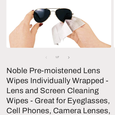
Open
media
1
of
1
/
7
in
i
modal
Noble Pre-moistened Lens
Wipes Individually Wrapped -
Lens and Screen Cleaning
Wipes - Great for Eyeglasses,
Cell Phones, Camera Lenses,