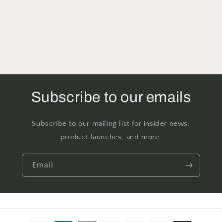
Subscribe to our emails
Subscribe to our mailing list for insider news,
product launches, and more.
Email