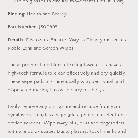
use on glasses in circular movements until it is dry.
Binding:
Health and Beauty
Part Number:
JS00999
Details:
Discover a Smarter Way to Clean your Lenses -
Noble Lens and Screen Wipes
These premoistened lens cleaning towelettes have a
high-tech formula to clean effectively and dry quickly.
These wipe pads are individually wrapped, small and
disposable making it easy to carry on the go.
Easily remove any dirt, grime and residue from your
eyeglasses, sunglasses, goggles, phone and electronic
device screens. Wipe away oils, dust and fingerprints
with one quick swipe. Dusty glasses, touch marks and