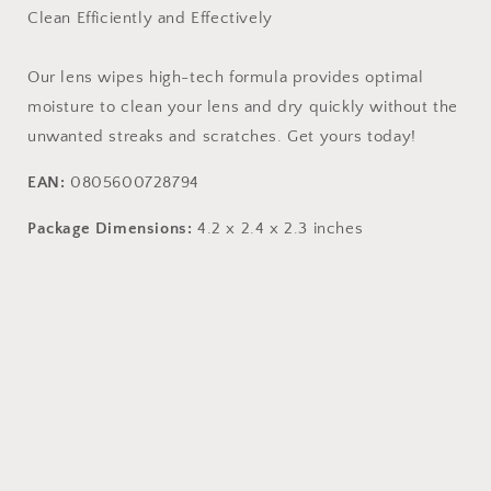
Clean Efficiently and Effectively
Our lens wipes high-tech formula provides optimal
moisture to clean your lens and dry quickly without the
unwanted streaks and scratches. Get yours today!
EAN:
0805600728794
Package Dimensions:
4.2 x 2.4 x 2.3 inches