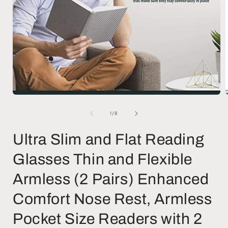
Open
media
1
of
1
/
8
in
i
modal
Ultra Slim and Flat Reading
Glasses Thin and Flexible
Armless (2 Pairs) Enhanced
Comfort Nose Rest, Armless
Pocket Size Readers with 2