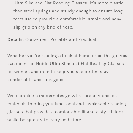
Ultra Slim and Flat Reading Glasses. It’s more elastic
than steel springs and sturdy enough to ensure long
term use to provide a comfortable, stable and non-
slip grip on any kind of nose.
Details:
Convenient Portable and Practical
Whether you’re reading a book at home or on the go, you
can count on Noble Ultra Slim and Flat Reading Glasses
for women and men to help you see better, stay
comfortable and look good.
We combine a modern design with carefully chosen
materials to bring you functional and fashionable reading
glasses that provide a comfortable fit and a stylish look
while being easy to carry and store.