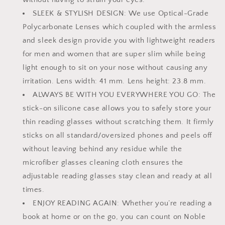
2
2
SLEEK & STYLISH DESIGN: We use Optical-Grade
Stick-
Stick-
Polycarbonate Lenses which coupled with the armless
on
on
Silicone
Silicone
and sleek design provide you with lightweight readers
Case
Case
for men and women that are super slim while being
Holder
Holder
light enough to sit on your nose without causing any
irritation. Lens width: 41 mm. Lens height: 23.8 mm.
ALWAYS BE WITH YOU EVERYWHERE YOU GO: The
stick-on silicone case allows you to safely store your
thin reading glasses without scratching them. It firmly
sticks on all standard/oversized phones and peels off
without leaving behind any residue while the
microfiber glasses cleaning cloth ensures the
adjustable reading glasses stay clean and ready at all
times.
ENJOY READING AGAIN: Whether you’re reading a
book at home or on the go, you can count on Noble