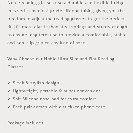
Noble reading glasses use a durable and flexible bridge
encased in medical-grade silicone tubing giving you the
freedom to adjust the reading glasses to get the perfect
fit. It’s more elastic than steel springs and sturdy enough
to ensure long term use to provide a comfortable, stable
and non-slip grip on any kind of nose.
Why Choose our Noble Ultra Slim and Flat Reading
Glasses:
✓ Sleek & stylish design
✓ Lightweight, portable & super convenient
✓ Soft Silicone nose pad for extra comfort
✓ Each pair comes with a stick-on phone case
Package includes