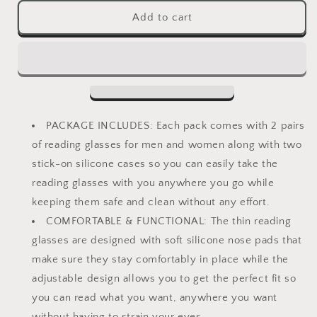
for
for
Ultra
Ultra
Add to cart
Slim
Slim
and
and
Flat
Flat
Reading
Reading
Glasses
Glasses
Thin
Thin
and
and
PACKAGE INCLUDES: Each pack comes with 2 pairs
Flexible
Flexible
of reading glasses for men and women along with two
Armless
Armless
stick-on silicone cases so you can easily take the
(2
(2
Pairs)
Pairs)
reading glasses with you anywhere you go while
Enhanced
Enhanced
keeping them safe and clean without any effort.
Comfort
Comfort
COMFORTABLE & FUNCTIONAL: The thin reading
Nose
Nose
Rest,
Rest,
glasses are designed with soft silicone nose pads that
Armless
Armless
make sure they stay comfortably in place while the
Pocket
Pocket
adjustable design allows you to get the perfect fit so
Size
Size
you can read what you want, anywhere you want
Readers
Readers
with
with
without having to strain your eyes.