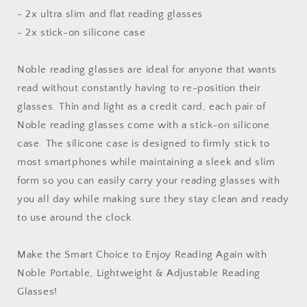
- 2x ultra slim and flat reading glasses
- 2x stick-on silicone case
Noble reading glasses are ideal for anyone that wants
read without constantly having to re-position their
glasses. Thin and light as a credit card, each pair of
Noble reading glasses come with a stick-on silicone
case. The silicone case is designed to firmly stick to
most smartphones while maintaining a sleek and slim
form so you can easily carry your reading glasses with
you all day while making sure they stay clean and ready
to use around the clock.
Make the Smart Choice to Enjoy Reading Again with
Noble Portable, Lightweight & Adjustable Reading
Glasses!