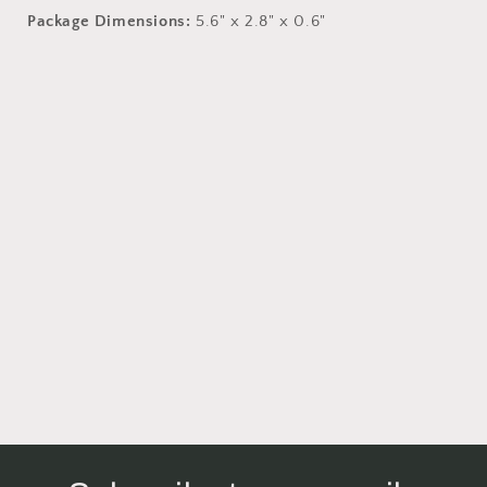
Package Dimensions:
5.6" x 2.8" x 0.6"